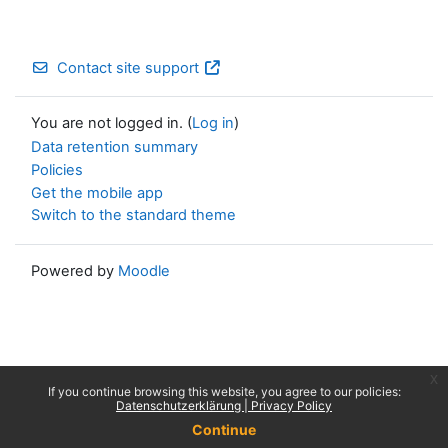
Contact site support
You are not logged in. (
Log in
)
Data retention summary
Policies
Get the mobile app
Switch to the standard theme
Powered by
Moodle
x
If you continue browsing this website, you agree to our policies:
Datenschutzerklärung | Privacy Policy
Continue