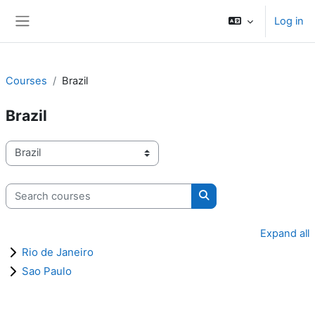
Skip to main content
Log in
Side panel
Courses
Brazil
Brazil
Course categories
Search courses
Search courses
Expand all
Rio de Janeiro
Sao Paulo