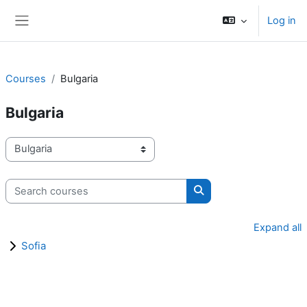
Skip to main content
Log in
Side panel
Courses
Bulgaria
Bulgaria
Course categories
Search courses
Search courses
Expand all
Sofia