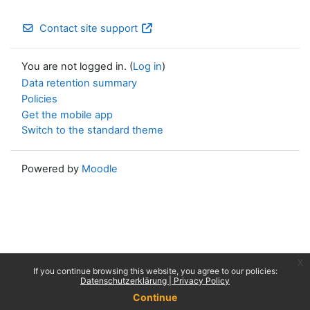
Contact site support
You are not logged in. (
Log in
)
Data retention summary
Policies
Get the mobile app
Switch to the standard theme
Powered by
Moodle
x
If you continue browsing this website, you agree to our policies:
Datenschutzerklärung | Privacy Policy
Continue