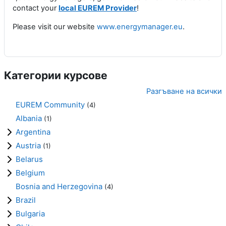
contact your
local EUREM Provider
!
Please visit our website
www.energymanager.eu
.
Категории курсове
Разгъване на всички
EUREM Community
(4)
Albania
(1)
Argentina
Austria
(1)
Belarus
Belgium
Bosnia and Herzegovina
(4)
Brazil
Bulgaria