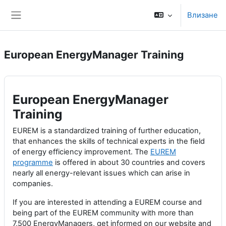
Прескочи на основното съдържание
Влизане
Страничен панел
European EnergyManager Training
European EnergyManager
Training
EUREM is a standardized training of further education,
that enhances the skills of technical experts in the field
of energy efficiency improvement. The
EUREM
programme
is offered in about 30 countries and covers
nearly all energy-relevant issues which can arise in
companies.
If you are interested in attending a EUREM course and
being part of the EUREM community with more than
7,500 EnergyManagers, get informed on our website and