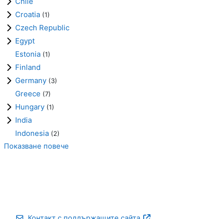
Chile
Croatia
(1)
Czech Republic
Egypt
Estonia
(1)
Finland
Germany
(3)
Greece
(7)
Hungary
(1)
India
Indonesia
(2)
Показване повече
Контакт с поддържащите сайта