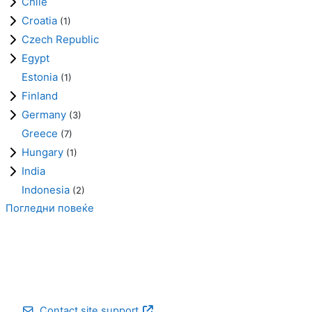
Chile
Croatia
(1)
Czech Republic
Egypt
Estonia
(1)
Finland
Germany
(3)
Greece
(7)
Hungary
(1)
India
Indonesia
(2)
Погледни повеќе
Contact site support