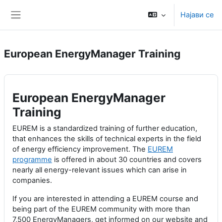
Оди до главна содржина
Најави се
Страничен панел
European EnergyManager Training
European EnergyManager
Training
EUREM is a standardized training of further education,
that enhances the skills of technical experts in the field
of energy efficiency improvement. The
EUREM
programme
is offered in about 30 countries and covers
nearly all energy-relevant issues which can arise in
companies.
If you are interested in attending a EUREM course and
being part of the EUREM community with more than
7,500 EnergyManagers, get informed on our website and