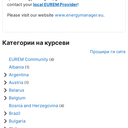
contact your
local EUREM Provider
!
Please visit our website
www.energymanager.eu
.
Категории на курсеви
Прошири ги сите
EUREM Community
(4)
Albania
(1)
Argentina
Austria
(1)
Belarus
Belgium
Bosnia and Herzegovina
(4)
Brazil
Bulgaria