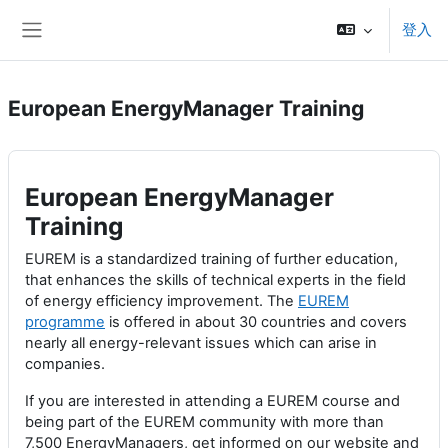
跳至主內容
登入
側板
European EnergyManager Training
European EnergyManager
Training
EUREM is a standardized training of further education,
that enhances the skills of technical experts in the field
of energy efficiency improvement. The
EUREM
programme
is offered in about 30 countries and covers
nearly all energy-relevant issues which can arise in
companies.
If you are interested in attending a EUREM course and
being part of the EUREM community with more than
7,500 EnergyManagers, get informed on our website and