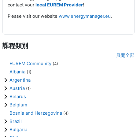
contact your
local EUREM Provider
!
Please visit our website
www.energymanager.eu
.
課程類別
展開全部
EUREM Community
(4)
Albania
(1)
Argentina
Austria
(1)
Belarus
Belgium
Bosnia and Herzegovina
(4)
Brazil
Bulgaria