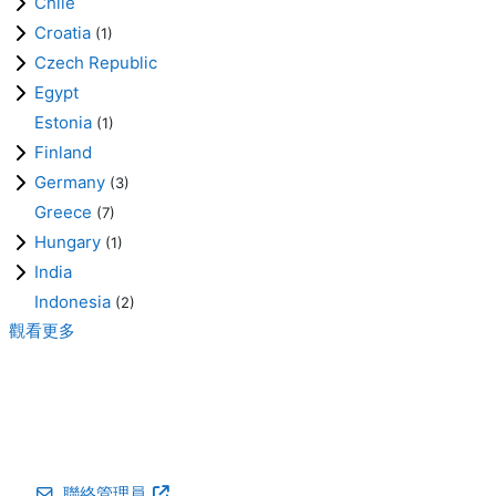
Chile
Croatia
(1)
Czech Republic
Egypt
Estonia
(1)
Finland
Germany
(3)
Greece
(7)
Hungary
(1)
India
Indonesia
(2)
觀看更多
聯絡管理員